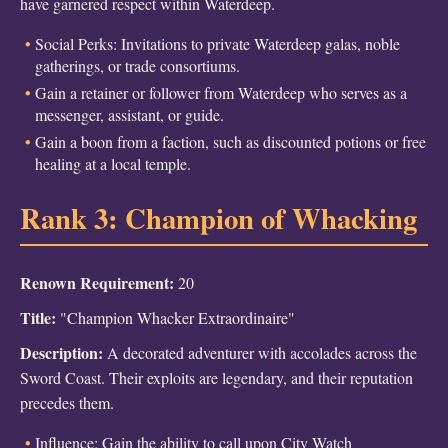
have garnered respect within Waterdeep.
Social Perks: Invitations to private Waterdeep galas, noble
gatherings, or trade consortiums.
Gain a retainer or follower from Waterdeep who serves as a
messenger, assistant, or guide.
Gain a boon from a faction, such as discounted potions or free
healing at a local temple.
Rank 3: Champion of Whacking
Renown Requirement:
20
Title:
"Champion Whacker Extraordinaire"
Description:
A decorated adventurer with accolades across the
Sword Coast. Their exploits are legendary, and their reputation
precedes them.
Influence: Gain the ability to call upon City Watch