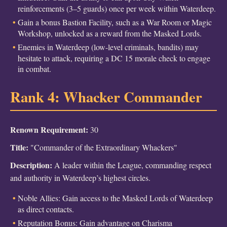
reinforcements (3–5 guards) once per week within Waterdeep.
Gain a bonus Bastion Facility, such as a War Room or Magic
Workshop, unlocked as a reward from the Masked Lords.
Enemies in Waterdeep (low-level criminals, bandits) may
hesitate to attack, requiring a DC 15 morale check to engage
in combat.
Rank 4: Whacker Commander
Renown Requirement:
30
Title:
"Commander of the Extraordinary Whackers"
Description:
A leader within the League, commanding respect
and authority in Waterdeep’s highest circles.
Noble Allies: Gain access to the Masked Lords of Waterdeep
as direct contacts.
Reputation Bonus: Gain advantage on Charisma