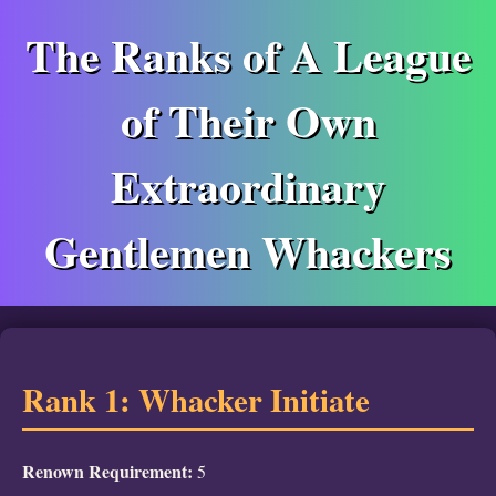
The Ranks of A League
of Their Own
Extraordinary
Gentlemen Whackers
Rank 1: Whacker Initiate
Renown Requirement:
5