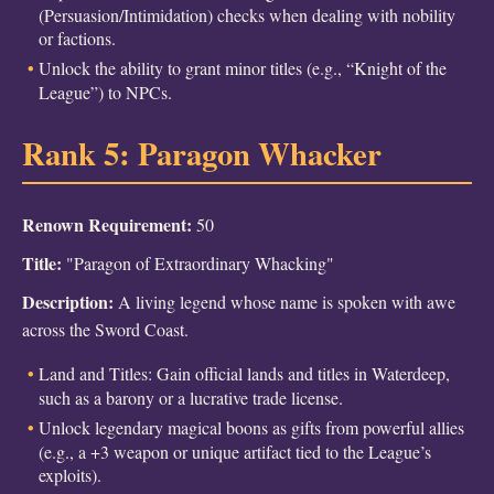
(Persuasion/Intimidation) checks when dealing with nobility
or factions.
Unlock the ability to grant minor titles (e.g., “Knight of the
League”) to NPCs.
Rank 5: Paragon Whacker
Renown Requirement:
50
Title:
"Paragon of Extraordinary Whacking"
Description:
A living legend whose name is spoken with awe
across the Sword Coast.
Land and Titles: Gain official lands and titles in Waterdeep,
such as a barony or a lucrative trade license.
Unlock legendary magical boons as gifts from powerful allies
(e.g., a +3 weapon or unique artifact tied to the League’s
exploits).