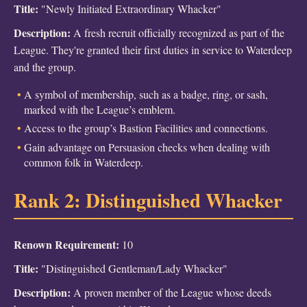
Title:
"Newly Initiated Extraordinary Whacker"
Description:
A fresh recruit officially recognized as part of the
League. They're granted their first duties in service to Waterdeep
and the group.
A symbol of membership, such as a badge, ring, or sash,
marked with the League’s emblem.
Access to the group’s Bastion Facilities and connections.
Gain advantage on Persuasion checks when dealing with
common folk in Waterdeep.
Rank 2: Distinguished Whacker
Renown Requirement:
10
Title:
"Distinguished Gentleman/Lady Whacker"
Description:
A proven member of the League whose deeds